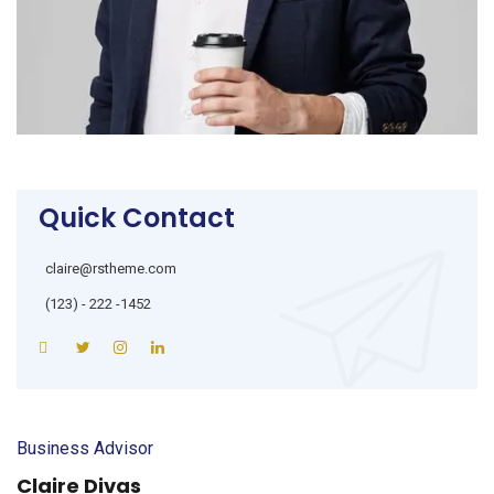
Quick Contact
claire@rstheme.com
(123) - 222 -1452
Business Advisor
Claire Divas