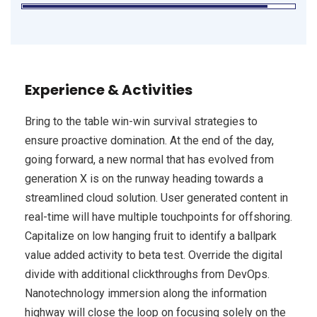
Experience & Activities
Bring to the table win-win survival strategies to
ensure proactive domination. At the end of the day,
going forward, a new normal that has evolved from
generation X is on the runway heading towards a
streamlined cloud solution. User generated content in
real-time will have multiple touchpoints for offshoring.
Capitalize on low hanging fruit to identify a ballpark
value added activity to beta test. Override the digital
divide with additional clickthroughs from DevOps.
Nanotechnology immersion along the information
highway will close the loop on focusing solely on the