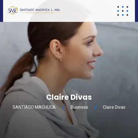
Claire Divas
SANTIAGO MACHUCA
Business
Claire Divas