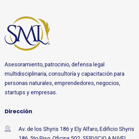
Asesoramiento, patrocinio, defensa legal
multidisciplinaria, consultoría y capacitación para
personas naturales, emprendedores, negocios,
startups y empresas.
Dirección
Av. de los Shyris 186 y Ely Alfaro, Edificio Shyris
186, 5to Piso, Oficina 502. SERVICIO A NIVEL