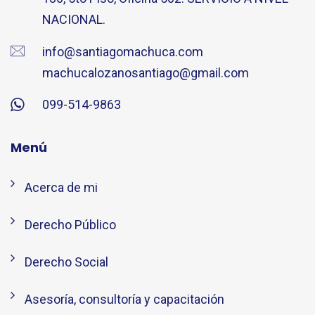
NACIONAL.
info@santiagomachuca.com
machucalozanosantiago@gmail.com
099-514-9863
Menú
Acerca de mi
Derecho Público
Derecho Social
Asesoría, consultoría y capacitación