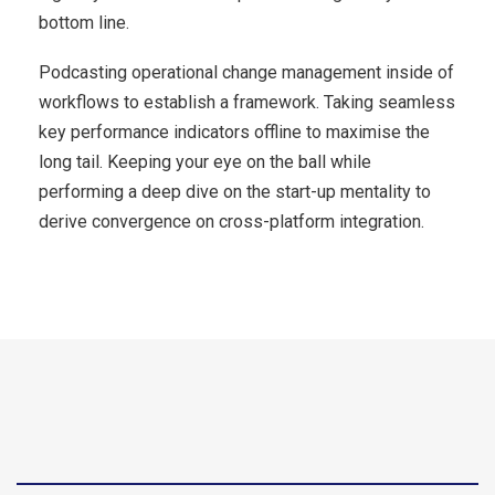
bottom line.
Podcasting operational change management inside of
workflows to establish a framework. Taking seamless
key performance indicators offline to maximise the
long tail. Keeping your eye on the ball while
performing a deep dive on the start-up mentality to
derive convergence on cross-platform integration.