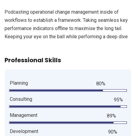
Podcasting operational change management inside of
workflows to establish a framework. Taking seamless key
performance indicators offline to maximise the long tail.
Keeping your eye on the ball while performing a deep dive
Professional Skills
Planning
80%
Consulting
95%
Management
89%
Development
90%